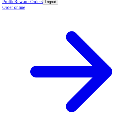
Profile
Rewards
Orders
Logout
Order online