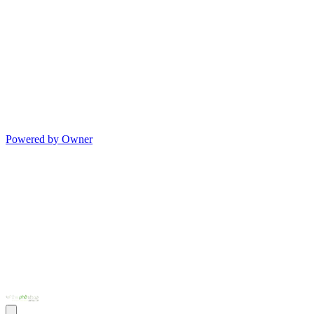
Powered by Owner