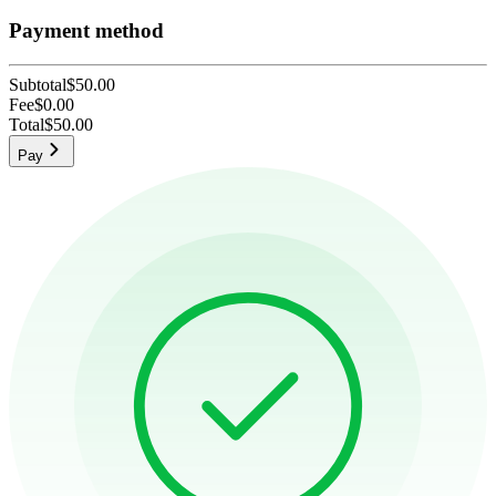
Payment method
Subtotal
$50.00
Fee
$0.00
Total
$50.00
Pay