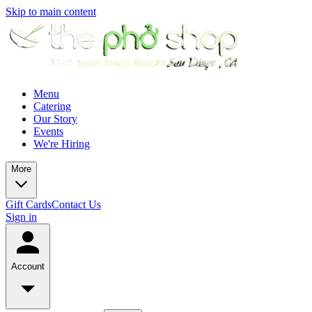
Skip to main content
Menu
Catering
Our Story
Events
We're Hiring
More
Gift Cards
Contact Us
Sign in
Account