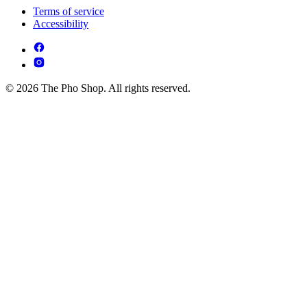
Terms of service
Accessibility
© 2026 The Pho Shop. All rights reserved.