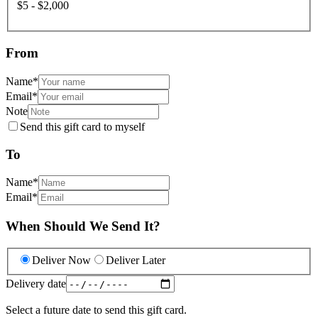
$5 - $2,000
From
Name
*
Email
*
Note
Send this gift card to myself
To
Name
*
Email
*
When Should We Send It?
Deliver Now
Deliver Later
Delivery date
Select a future date to send this gift card.