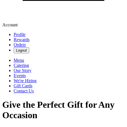
Account
Profile
Rewards
Orders
Logout
Menu
Catering
Our Story
Events
We're Hiring
Gift Cards
Contact Us
Give the Perfect Gift for Any
Occasion