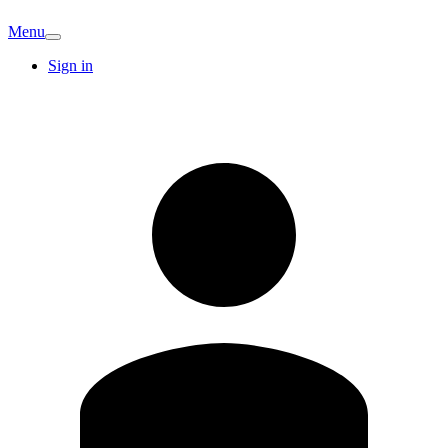
Menu
Sign in