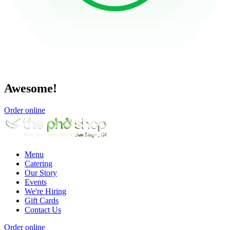
Awesome!
Order online
Menu
Catering
Our Story
Events
We're Hiring
Gift Cards
Contact Us
Order online