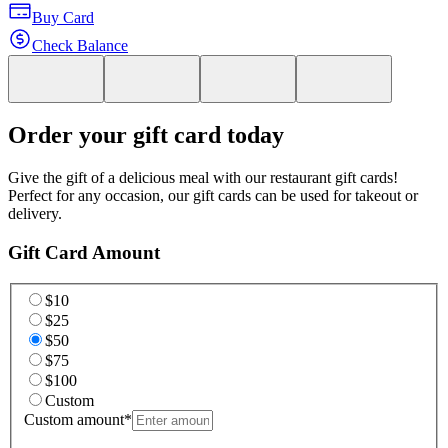
Buy Card
Check Balance
Order your gift card today
Give the gift of a delicious meal with our restaurant gift cards!
Perfect for any occasion, our gift cards can be used for takeout or
delivery.
Gift Card Amount
$10
$25
$50
$75
$100
Custom
Custom amount
*