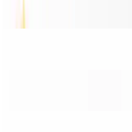
15. Seafood Soup / Crab, Fishballs, Shrimp & Squid
$17.95
Crab, Fishballs, Shrimp & Squid
16. Phở Đậu Hủ / Tofu & Noodle
$15.80
Tofu & Noodle
17. Phở Rau Luộc / Steamed Vegetable
$15.80
Steamed Vegetables
18. Phở Bánh / Noodles Only