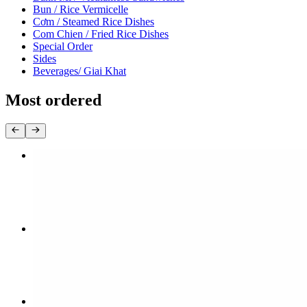
Bun / Rice Vermicelle
Cơm / Steamed Rice Dishes
Com Chien / Fried Rice Dishes
Special Order
Sides
Beverages/ Giai Khat
Most ordered
12. Tái / Rare Steak
$15.80
8. Tái, Gàu / Rare Steak & Brisket
$15.80
28. Bami Thịt Nướng / Grilledpork