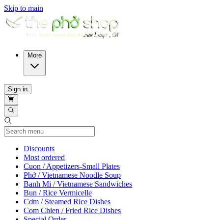
Skip to main
More
Sign in
Current Category
Discounts
Most ordered
Cuon / Appetizers-Small Plates
Phở / Vietnamese Noodle Soup
Banh Mi / Vietnamese Sandwiches
Bun / Rice Vermicelle
Cơm / Steamed Rice Dishes
Com Chien / Fried Rice Dishes
Special Order