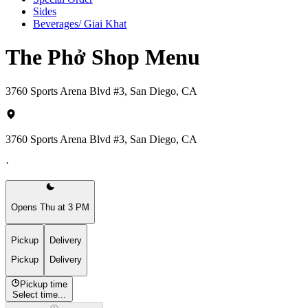
Sides
Beverages/ Giai Khat
The Phở Shop Menu
3760 Sports Arena Blvd #3, San Diego, CA
3760 Sports Arena Blvd #3, San Diego, CA
·
Opens Thu at 3 PM
Pickup
Delivery
Pickup
Delivery
Pickup time
Select time...