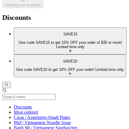
Ordering not available
Discounts
SAVE15
Use code SAVE15 to get 15% OFF your order of $35 or more!
Limited time only
SAVE10
Use code SAVE10 to get 10% OFF your order! Limited time only
Current Category
Discounts
Most ordered
Cuon / Appetizers-Small Plates
Phở / Vietnamese Noodle Soup
Banh Mi / Vietnamese Sandwiches