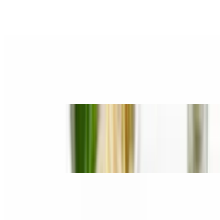
$15.80
Rare Steak, Brisket & Tripe
6. Gàu / Brisket
$15.80
Brisket Fatty
7. Chín Gân / Well Done & Tendon
$15.80
Well Done & Tendon
8. Tái, Gàu / Rare Steak & Brisket
$15.80