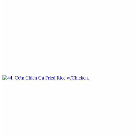
$16.95
Com Chien / Fried Rice Dishes
44. Cơm Chiên Gà Fried Rice w/Chicken
$16.95
Fried Rice w/Chicken
47. Cơm Chiên Tôm / Fried Rice w/Shrimp
$17.95
Fried Rice w/Shrimp
Special Order