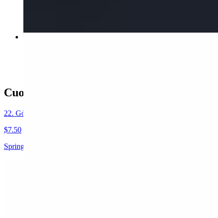
$5.95
20. Phở Gà / Chicken
$15.80
Cuon / Appetizers-Small Plates
22. Gỏi Cuốn (2 Rolls) / Spring Rolls
$7.50
Spring Rolls (Pork + Shrimp + Vegetable) w/Peanut Sauce
22A. Goi Cuon Tom (2) / Shrimp Spring Rolls
$7.50