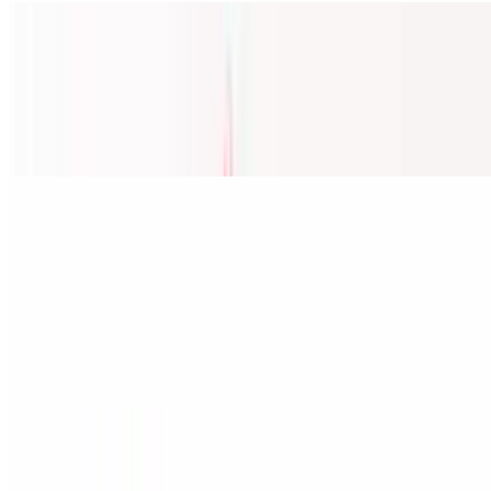
27A. Cánh Gà Chiên Bơ Tỏi/ Chicken Wings W Garlic Butter
Sauce
$18.00
Fried w/Galic Butter sauce (8-9Pcs)
Phở / Vietnamese Noodle Soup
1. Đặc Biệt Phở Shop (Special Phở) / Rare Steak, Flank, Brisket,
Tendon, Tripe, Beef Ball & Shrimp
$17.95
Rare Steak, Brisket, Tendon, Tripe, Beef Ball & Shrimp
2. Tái, Gàu, Gân, Sách / Rare Steak, Flank, Brisket, Tendon &
Tripe