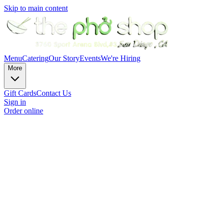
Skip to main content
Menu
Catering
Our Story
Events
We're Hiring
More
Gift Cards
Contact Us
Sign in
Order online