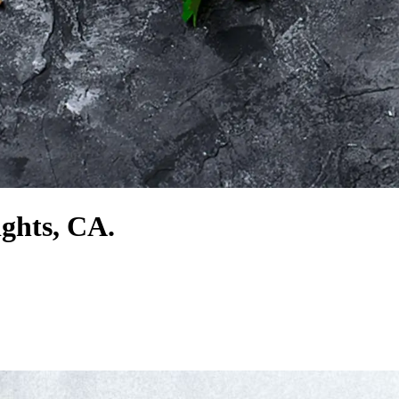
ights, CA.