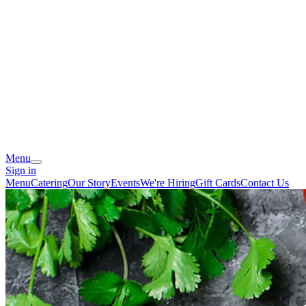
Menu
Sign in
Menu
Catering
Our Story
Events
We're Hiring
Gift Cards
Contact Us