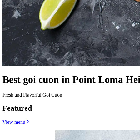
Best goi cuon in Point Loma He
Fresh and Flavorful Goi Cuon
Featured
View menu