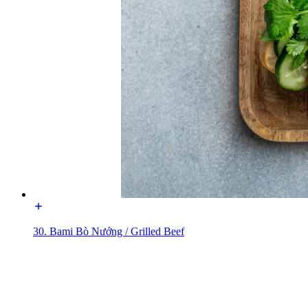
30. Bami Bò Nướng / Grilled Beef